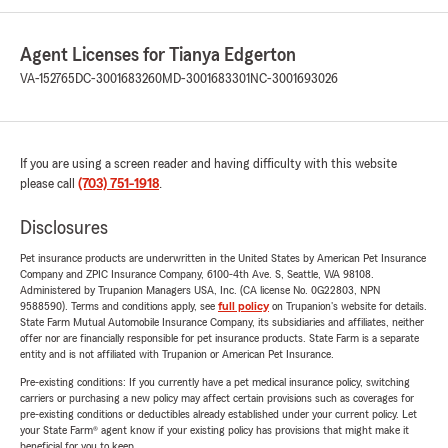
Agent Licenses for Tianya Edgerton
VA-152765
DC-3001683260
MD-3001683301
NC-3001693026
If you are using a screen reader and having difficulty with this website
please call
(703) 751-1918
.
Disclosures
Pet insurance products are underwritten in the United States by American Pet Insurance
Company and ZPIC Insurance Company, 6100-4th Ave. S, Seattle, WA 98108.
Administered by Trupanion Managers USA, Inc. (CA license No. 0G22803, NPN
9588590). Terms and conditions apply, see
full policy
on Trupanion's website for details.
State Farm Mutual Automobile Insurance Company, its subsidiaries and affiliates, neither
offer nor are financially responsible for pet insurance products. State Farm is a separate
entity and is not affiliated with Trupanion or American Pet Insurance.
Pre-existing conditions: If you currently have a pet medical insurance policy, switching
carriers or purchasing a new policy may affect certain provisions such as coverages for
pre-existing conditions or deductibles already established under your current policy. Let
your State Farm® agent know if your existing policy has provisions that might make it
beneficial for you to keep.