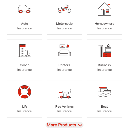
Auto
Motorcycle
Homeowners
Insurance
Insurance
Insurance
Condo
Renters
Business
Insurance
Insurance
Insurance
Life
Rec Vehicles
Boat
Insurance
Insurance
Insurance
View
More Products