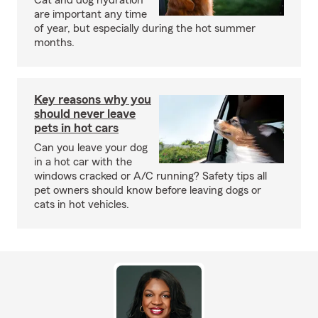
Cat and dog hydration
are important any time
of year, but especially during the hot summer
months.
Key reasons why you
should never leave
pets in hot cars
Can you leave your dog
in a hot car with the
windows cracked or A/C running? Safety tips all
pet owners should know before leaving dogs or
cats in hot vehicles.