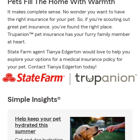
Pets Fill The Home With Warmth
It makes complete sense. No wonder you want to have
the right insurance for your pet. So, if you're scouting out
great pet insurance, you've found the right place.
Trupanion™ pet insurance has your furry family member
at heart.
State Farm agent Tianya Edgerton would love to help you
explore your options for a medical insurance policy for
your pet. Contact Tianya Edgerton today!
Simple Insights®
Help keep your pet
hydrated this
summer