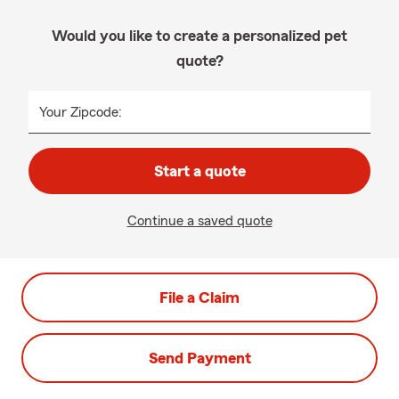
Would you like to create a personalized pet
quote?
Your Zipcode:
Start a quote
Continue a saved quote
File a Claim
Send Payment