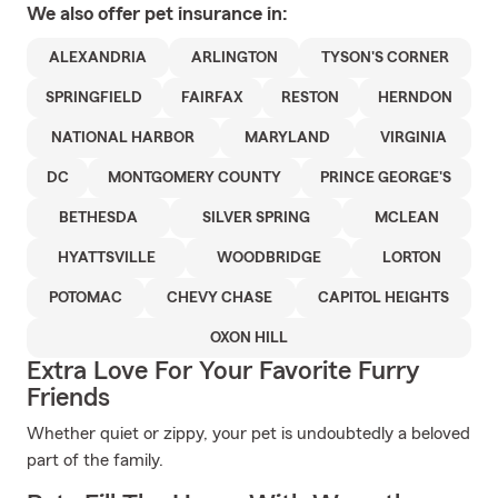
We also offer
pet
insurance in:
ALEXANDRIA
ARLINGTON
TYSON'S CORNER
SPRINGFIELD
FAIRFAX
RESTON
HERNDON
NATIONAL HARBOR
MARYLAND
VIRGINIA
DC
MONTGOMERY COUNTY
PRINCE GEORGE'S
BETHESDA
SILVER SPRING
MCLEAN
HYATTSVILLE
WOODBRIDGE
LORTON
POTOMAC
CHEVY CHASE
CAPITOL HEIGHTS
OXON HILL
Extra Love For Your Favorite Furry
Friends
Whether quiet or zippy, your pet is undoubtedly a beloved
part of the family.