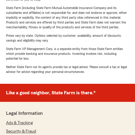
State Farm (including State Farm Mutual Automobile Insurance Company and its
subsidiaries and affiliates) is not responsible for, and does not endorse or approve, either
implicitly or explicitly, the content of any third party sites referenced in this material.
Products and services are offered by third parties and State Farm does not warrant the
merchantability, fitness or quality of the products and services of the third parties.
Prices vary by state. Options selected by customer; availability, amount of discounts,
savings and eligibility may vary.
State Farm VP Management Corp. is a separate entity from those State Farm entities
which provide banking and insurance products. Investing involves risk, including
potential for loss.
Neither State Farm nor its agents provide tax or legal advice. Please consult a tax or legal
advisor for advice regarding your personal circumstances.
Like a good neighbor, State Farm is there.®
Legal Information
Ads & Tracking
Security & Fraud