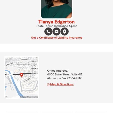
Tianya Edgerton
State Farm® Insurance Agent
Get a Certificate of Liability Insurance
Office Address:
4600 Duke Street Suite 412
Alexandria, VA 22304-2517
Map & Directions