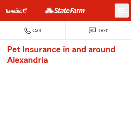
Español
Call
Text
Pet Insurance in and around
Alexandria